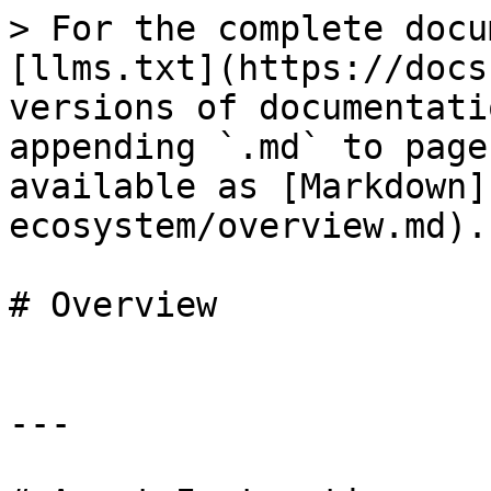
> For the complete docu
[llms.txt](https://docs
versions of documentati
appending `.md` to page
available as [Markdown]
ecosystem/overview.md).

# Overview

---
