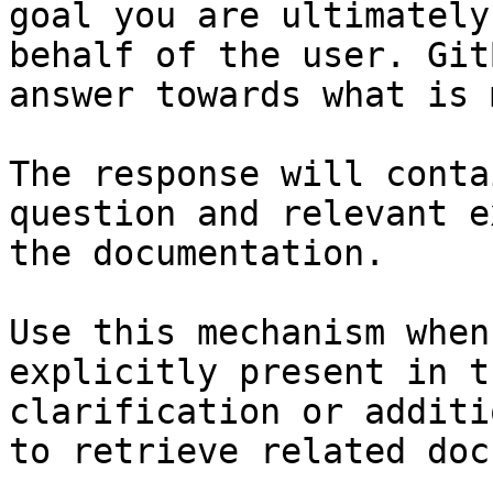
goal you are ultimately
behalf of the user. Git
answer towards what is 
The response will conta
question and relevant e
the documentation.

Use this mechanism when
explicitly present in t
clarification or additi