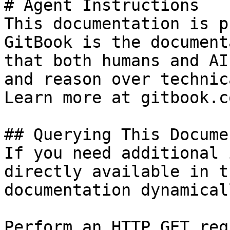
# Agent Instructions

This documentation is p
GitBook is the document
that both humans and AI
and reason over technic
Learn more at gitbook.co
## Querying This Docume
If you need additional 
directly available in t
documentation dynamical
Perform an HTTP GET req