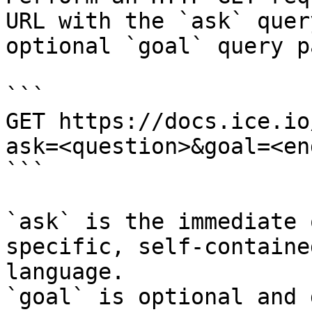
URL with the `ask` quer
optional `goal` query p
```

GET https://docs.ice.io
ask=<question>&goal=<en
```

`ask` is the immediate 
specific, self-containe
language.

`goal` is optional and 